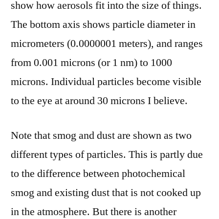
show how aerosols fit into the size of things.
The bottom axis shows particle diameter in
micrometers (0.0000001 meters), and ranges
from 0.001 microns (or 1 nm) to 1000
microns. Individual particles become visible
to the eye at around 30 microns I believe.
Note that smog and dust are shown as two
different types of particles. This is partly due
to the difference between photochemical
smog and existing dust that is not cooked up
in the atmosphere. But there is another