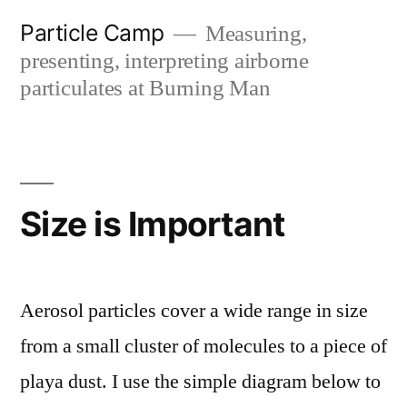
Skip
Particle Camp
Measuring,
to
presenting, interpreting airborne
content
particulates at Burning Man
Size is Important
Aerosol particles cover a wide range in size
from a small cluster of molecules to a piece of
playa dust. I use the simple diagram below to