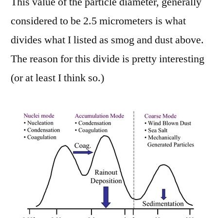
This value of the particle diameter, generally
considered to be 2.5 micrometers is what
divides what I listed as smog and dust above.
The reason for this divide is pretty interesting
(or at least I think so.)