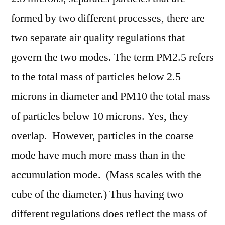
formed by two different processes, there are
two separate air quality regulations that
govern the two modes. The term PM2.5 refers
to the total mass of particles below 2.5
microns in diameter and PM10 the total mass
of particles below 10 microns. Yes, they
overlap. However, particles in the coarse
mode have much more mass than in the
accumulation mode. (Mass scales with the
cube of the diameter.) Thus having two
different regulations does reflect the mass of