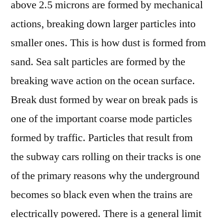
above 2.5 microns are formed by mechanical
actions, breaking down larger particles into
smaller ones. This is how dust is formed from
sand. Sea salt particles are formed by the
breaking wave action on the ocean surface.
Break dust formed by wear on break pads is
one of the important coarse mode particles
formed by traffic. Particles that result from
the subway cars rolling on their tracks is one
of the primary reasons why the underground
becomes so black even when the trains are
electrically powered. There is a general limit