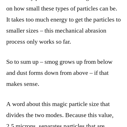
on how small these types of particles can be.
It takes too much energy to get the particles to
smaller sizes – this mechanical abrasion
process only works so far.
So to sum up – smog grows up from below
and dust forms down from above – if that
makes sense.
A word about this magic particle size that
divides the two modes. Because this value,
2.5 microns, separates particles that are