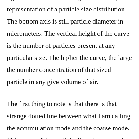
representation of a particle size distribution.
The bottom axis is still particle diameter in
micrometers. The vertical height of the curve
is the number of particles present at any
particular size. The higher the curve, the large
the number concentration of that sized
particle in any give volume of air.
The first thing to note is that there is that
strange dotted line between what I am calling
the accumulation mode and the coarse mode.