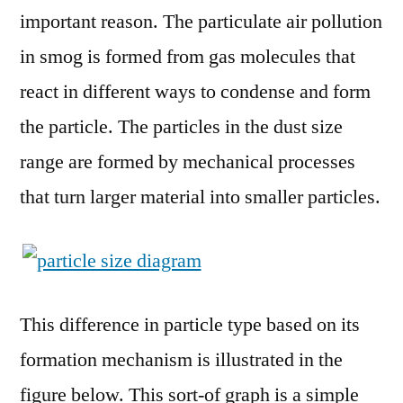
important reason. The particulate air pollution
in smog is formed from gas molecules that
react in different ways to condense and form
the particle. The particles in the dust size
range are formed by mechanical processes
that turn larger material into smaller particles.
This difference in particle type based on its
formation mechanism is illustrated in the
figure below. This sort-of graph is a simple