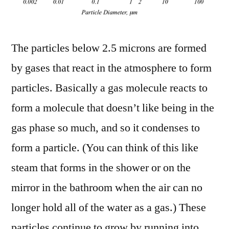
The particles below 2.5 microns are formed
by gases that react in the atmosphere to form
particles. Basically a gas molecule reacts to
form a molecule that doesn’t like being in the
gas phase so much, and so it condenses to
form a particle. (You can think of this like
steam that forms in the shower or on the
mirror in the bathroom when the air can no
longer hold all of the water as a gas.) These
particles continue to grow by running into