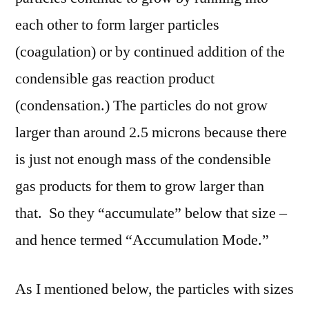
each other to form larger particles
(coagulation) or by continued addition of the
condensible gas reaction product
(condensation.) The particles do not grow
larger than around 2.5 microns because there
is just not enough mass of the condensible
gas products for them to grow larger than
that. So they “accumulate” below that size –
and hence termed “Accumulation Mode.”
As I mentioned below, the particles with sizes